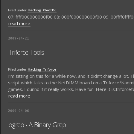
Filed under
Hacking
Xbox360
07: ffff000000000f00 08: 000f000000000f00 09: 00ffff0ffff00
read more
2009-04-21
Triforce Tools
Filed under
Hacking
Triforce
I’m sitting on this for a while now, and it didn’t change a lot
script which talks to the NetDIMM board on a Triforce/Naomi/
games. I dunno if it really works. Have fun! Here it is:triforcet
read more
2009-04-06
bgrep - A Binary Grep