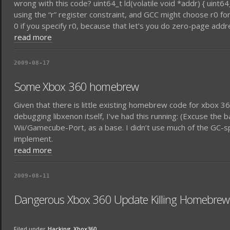
wrong with this code? uint64_t ld(volatile void *addr) { uint64_t l;
using the “r” register constraint, and GCC might choose r0 for 
0 if you specify r0, because that let’s you do zero-page addr
read more
2009-08-17
Some Xbox 360 homebrew
Given that there is little existing homebrew code for xbox 36
debugging libxenon itself, I’ve had this running: (Excuse the 
Wii/Gamecube-Port, as a base. I didn’t use much of the GC-sp
implement.
read more
2009-08-11
Dangerous Xbox 360 Update Killing Homebrew
Filed under
Hacking
Xbox360