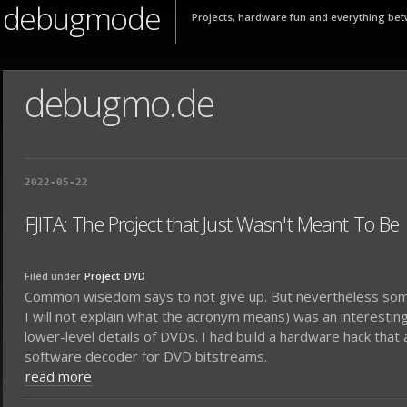
debugmode
Projects, hardware fun and everything bet
debugmo.de
2022-05-22
FJITA: The Project that Just Wasn't Meant To Be
Filed under
Project
DVD
Common wisedom says to not give up. But nevertheless someti
I will not explain what the acronym means) was an interesting
lower-level details of DVDs. I had build a hardware hack th
software decoder for DVD bitstreams.
read more