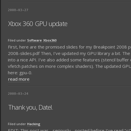
2008-03-27
Xbox 360 GPU update
Filed under
Software
Xbox360
First, here are the promised slides for my Breakpoint 2008
2008-slides.pdf Then, I’ve updated my GPU library a bit. The 
into a nice API. I’ve also added some features (stencil buffe
vfetch patches on more complex shaders). The updated GPU li
here: gpu-0.
read more
2008-03-24
Thank you, Datel.
Filed under
Hacking
EDIT: This post was - seriously - posted before I’ve read “<