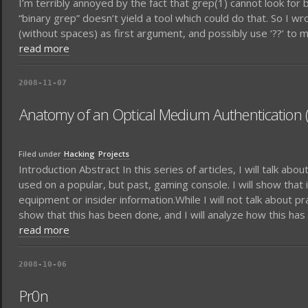
I’m terribly annoyed by the fact that grep(1) cannot look for 
“binary grep” doesn’t yield a tool which could do that. So I wr
(without spaces) as first argument, and possibly use ‘??’ to ma
read more
2008-11-07
Anatomy of an Optical Medium Authentication (
Filed under
Hacking
Projects
Introduction Abstract In this series of articles, I will talk ab
used on a popular, but past, gaming console. I will show that
equipment or insider information.While I will not talk about p
show that this has been done, and I will analyze how this ha
read more
2008-10-06
Pr0n