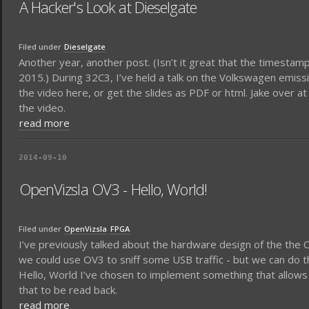
A Hacker's Look at Dieselgate
Filed under
Dieselgate
Another year, another post. (Isn’t it great that the timestamp 
2015.) During 32C3, I’ve held a talk on the Volkswagen emiss
the video here, or get the slides as PDF or html. Jake over 
the video.
read more
2014-09-10
OpenVizsla OV3 - Hello, World!
Filed under
OpenVizsla
FPGA
I’ve previously talked about the hardware design of the th
we could use OV3 to sniff some USB traffic - but we can do th
Hello, World I’ve chosen to implement something that allows to
that to be read back.
read more