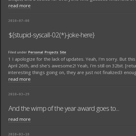
read more
2010-07-08
${stupid-syscall-02(*)-joke-here}
Filed under
Personal
Projects
Site
1 I apologize for the lack of updates. Yeah, I’m sorry. But th
April 26th, and she’s awesome2! Yeah, I’m still on 32bit. [re
interesting things going on, they are just not finalized3 eno
read more
2010-03-29
And the wimp of the year award goes to...
read more
2010-03-18