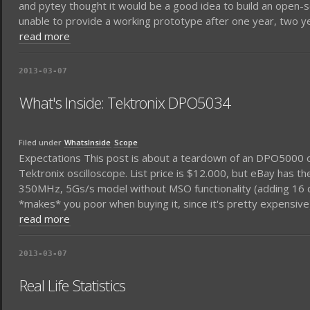
and pytey thought it would be a good idea to build an open-s
unable to provide a working prototype after one year, two yea
read more
2013-03-07
What's Inside: Tektronix DPO5034
Filed under
WhatsInside
Scope
Expectations This post is about a teardown of an DPO5000 
Tektronix oscilloscope. List price is $12.000, but eBay has th
350MHz, 5Gs/s model without MSO functionality (adding 16 dig
*makes* you poor when buying it, since it's pretty expensive)
read more
2013-03-07
Real Life Statistics