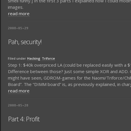
smell funny.] In the first 3 parts I explained how I could mo
images.
read more
2008-05-29
Pah, security!
Filed under
Hacking
Triforce
Step 1: $40k overpriced LA (could be replaced easily with a 
Difference between those? Just some simple XOR and ADD. Ok,
might have seen, GDROM-games for the Naomi/Triforce/Chihir
Board”. The “DIMM board” is, as previously explained, in ch
read more
2008-05-28
Part 4: Profit