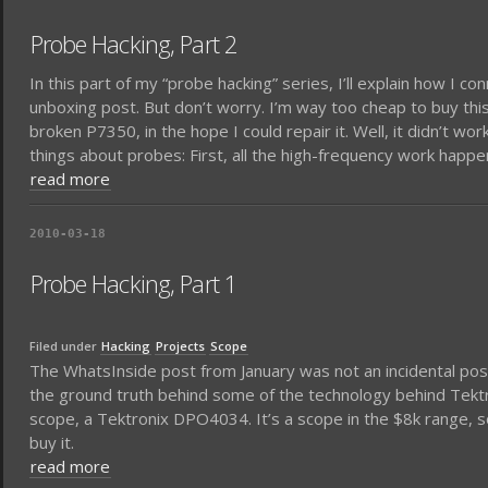
Probe Hacking, Part 2
In this part of my “probe hacking” series, I’ll explain how I c
unboxing post. But don’t worry. I’m way too cheap to buy thi
broken P7350, in the hope I could repair it. Well, it didn’t w
things about probes: First, all the high-frequency work happe
read more
2010-03-18
Probe Hacking, Part 1
Filed under
Hacking
Projects
Scope
The WhatsInside post from January was not an incidental post. 
the ground truth behind some of the technology behind Tektr
scope, a Tektronix DPO4034. It’s a scope in the $8k range, 
buy it.
read more