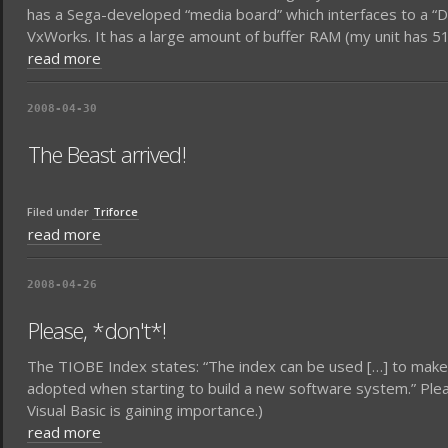
has a Sega-developed “media board” which interfaces to a 
VxWorks. It has a large amount of buffer RAM (my unit has
read more
2008-04-30
The Beast arrived!
Filed under
Triforce
read more
2008-04-26
Please, *don't*!
The TIOBE Index states: “The index can be used […] to make
adopted when starting to build a new software system.” Pleas
Visual Basic is gaining importance.)
read more