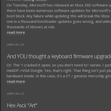
On Tuesday, Microsoft has released an Xbox 360 software up
there have been numerous software updates for Microsoft’s gam
boot block. Any failure while updating this will break the Xb
one in a thousand bootloader updates goes wrong, and unless 
thousands of Xboxes at risk.
read more
2009-05-29
And YOU thought a keyboard firmware upgrade 
Or: The “I cracked it open, so you don’t need to”-series. I ju
miniDP->VGA Dongle. Yes, that’s right. That thing isn’t just pla
hardware inside. In this case, it’s a ST / genesis microchip g
read more
2009-04-22
Hex Ascii "Art"