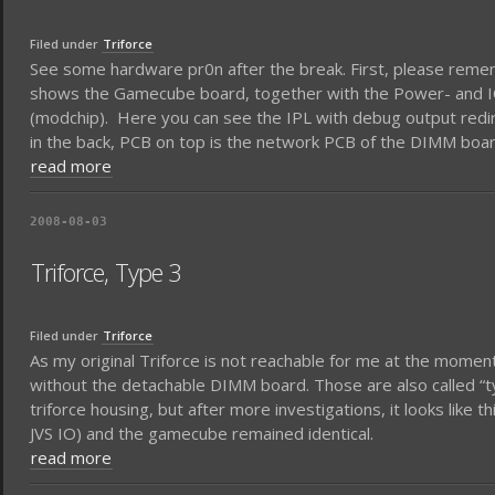
Filed under
Triforce
See some hardware pr0n after the break. First, please rememb
shows the Gamecube board, together with the Power- and IO-b
(modchip). Here you can see the IPL with debug output redire
in the back, PCB on top is the network PCB of the DIMM board
read more
2008-08-03
Triforce, Type 3
Filed under
Triforce
As my original Triforce is not reachable for me at the moment
without the detachable DIMM board. Those are also called “typ
triforce housing, but after more investigations, it looks like
JVS IO) and the gamecube remained identical.
read more