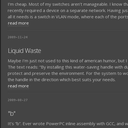
I’m cheap. Most of my switches aren’t manageable. I know tha
recently required a device on a separate network. Having just
all it needs is a switch in VLAN mode, where each of the port
read more
2009-11-24
Liquid Waste
Maybe I’m just not used to this kind of american humor, but I f
The text reads: “By installing this water-saving handle with d
protect and preserve the environment. For the system to wo
the handle in the direction which best suits your needs.
read more
2009-08-27
"b"
It’s “b”. Ever wrote PowerPC inline assembly with GCC, and