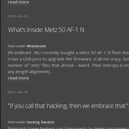
read more
2011-10-12
What's Inside: Metz 50 AF-1 N
Filed under
WhatsInside
{% endmark -%} I recently bought a Metz 50 AF-1 N flash tha
it has a USB port to upgrade the firmware. (Call me crazy, but
number of “.mtz” files that all look - weird. Their entropy is
any length alignment).
read more
2011-06-18
"if you call that hacking, then we embrace that."
Filed under
Hacking
Random
From nyt: Some hackers say Sony wants to deter customers fro