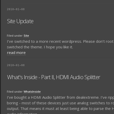
2010-01-08
Site Update
Filed under
Site
I’ve switched to a more recent wordpress. Please don’t root
switched the theme. I hope you like it.
read more
2010-01-08
What's Inside - Part II, HDMI Audio Splitter
Filed under
WhatsInside
I’ve bought a HDMI Audio Splitter from dealextreme. I’ve rip
boring - most of these devices just use analog switches to r
output. That means it must at least being able to parse the H