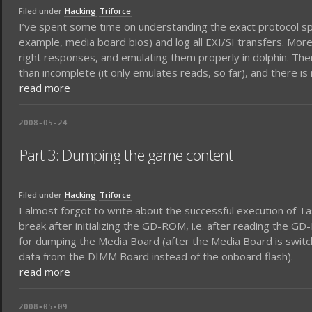
Filed under
Hacking
Triforce
I’ve spent some time on understanding the exact protocol spo
example, media board bios) and log all EXI/SI transfers. More 
right responses, and emulating them properly in dolphin. There 
than incomplete (it only emulates reads, so far), and there is 
read more
2008-05-24
Part 3: Dumping the game content
Filed under
Hacking
Triforce
I almost forgot to write about the successful execution of Ta
break after initializing the GD-ROM, i.e. after reading the 
for dumping the Media Board (after the Media Board is swi
data from the DIMM Board instead of the onboard flash).
read more
2008-05-09