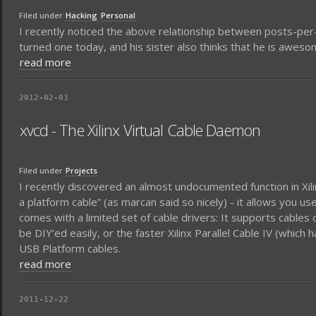
Filed under
Hacking
Personal
I recently noticed the above relationship between posts-per-
turned one today, and his sister also thinks that he is aweso
read more
2012-02-03
xvcd - The Xilinx Virtual Cable Daemon
Filed under
Projects
I recently discovered an almost undocumented function in Xilinx 
a platform cable” (as marcan said so nicely) - it allows you u
comes with a limited set of cable drivers: It supports cables on
be DIY’ed easily, or the faster Xilinx Parallel Cable IV (which
USB Platform cables.
read more
2011-12-22