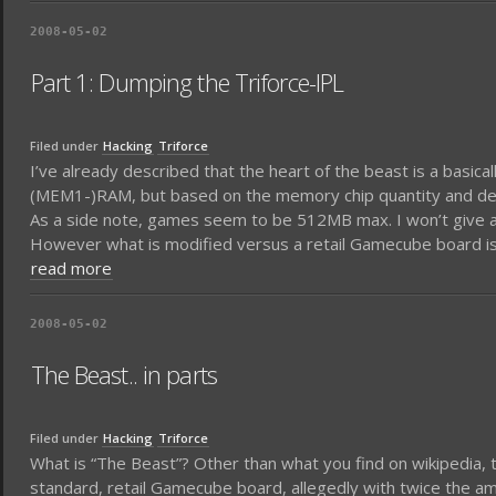
2008-05-02
Part 1: Dumping the Triforce-IPL
Filed under
Hacking
Triforce
I’ve already described that the heart of the beast is a basic
(MEM1-)RAM, but based on the memory chip quantity and descr
As a side note, games seem to be 512MB max. I won’t give any
However what is modified versus a retail Gamecube board is th
read more
2008-05-02
The Beast.. in parts
Filed under
Hacking
Triforce
What is “The Beast”? Other than what you find on wikipedia,
standard, retail Gamecube board, allegedly with twice the a