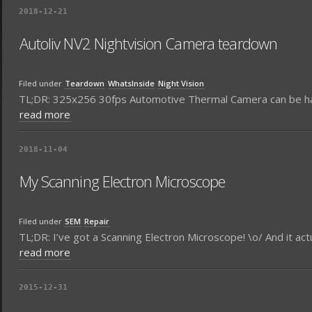
2018-12-21
Autoliv NV2 Nightvision Camera teardown
Filed under
Teardown
WhatsInside
Night Vision
TL;DR: 325x256 30fps Automotive Thermal Camera can be ha
read more
2018-11-04
My Scanning Electron Microscope
Filed under
SEM
Repair
TL;DR: I’ve got a Scanning Electron Microscope! \o/ And it act
read more
2015-12-31