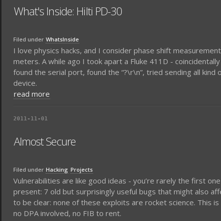
What's Inside: Hilti PD-30
Filed under
WhatsInside
I love physics hacks, and I consider phase shift measurements
meters. A while ago I took apart a Fluke 411D - coincidentally w
found the serial port, found the “?\r\n”, tried sending all kin
device.
read more
2011-11-01
Almost Secure
Filed under
Hacking
Projects
Vulnerabilities are like good ideas - you’re rarely the first one
present: 7 old but surprisingly useful bugs that might also af
to be clear: none of these exploits are rocket science. This is
no DPA involved, no FIB to rent.