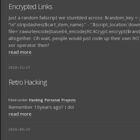
Encrypted Links
Just a random failscript we stumbled across: $random_key =
“\n”.stripslashes($cart_item_name).” - “.$script_location.‘dow
file=’.rawurlencode(base64_encode(RC4Crypt::encrypt($rand
altogether. Oh wait, people would just code up their own R
xor operator then?
read more
2010-11-17
Retro Hacking
Filed under
Hacking
Personal
Projects
Remember 10years ago? I do!
read more
2010-09-25