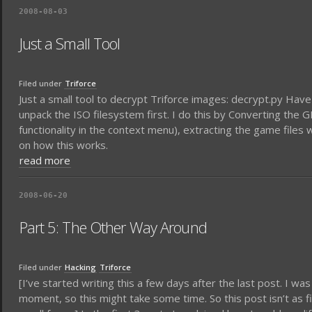
2008-08-03
Just a Small Tool
Filed under
Triforce
Just a small tool to decrypt Triforce images: decrypt.py Have f
unpack the ISO filesystem first. I do this by Converting the
functionality in the context menu), extracting the game files 
on how this works.
read more
2008-06-20
Part 5: The Other Way Around
Filed under
Hacking
Triforce
[I’ve started writing this a few days after the last post. I was
moment, so this might take some time. So this post isn’t as f