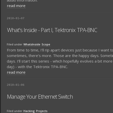
audio information.
read more
2010-01-07
What's Inside - Part I, Tektronix TPA-BNC
Filed under
WhatsInside
Scope
From time to time, I’ll rip apart devices just because I want 
sometimes, there’s more. Those are the happy days. Sometimes
days. I’ll start this series - which hopefully evolves a bit more
day) - with the Tektronix TPA-BNC.
read more
2010-01-06
Manage Your Ethernet Switch
Filed under
Hacking
Projects