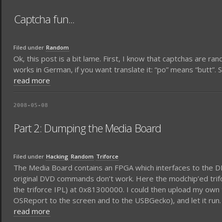
Captcha fun...
Filed under
Random
Ok, this post is a bit lame. First, I know that captchas are ra
works in German, if you want translate it: “po” means “butt”. So
read more
2008-05-08
Part 2: Dumping the Media Board
Filed under
Hacking
Random
Triforce
The Media Board contains an FPGA which interfaces to the DI
original DVD commands don’t work. Here the modchip’ed trifo
the triforce IPL) at 0x81300000. I could then upload my own t
OSReport to the screen and to the USBGecko), and let it run.
read more