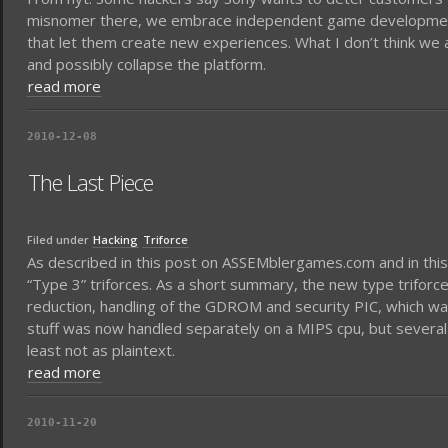
misnomer there, we embrace independent game development; i
that let them create new experiences. What I don’t think we 
and possibly collapse the platform.
read more
2010-12-08
The Last Piece
Filed under
Hacking
Triforce
As described in this post on ASSEMblergames.com and in this po
“Type 3” triforces. As a short summary, the new type triforce 
reduction, handling of the GDROM and security PIC, which w
stuff was now handled separately on a MIPS cpu, but several 
least not as plaintext.
read more
2010-11-20