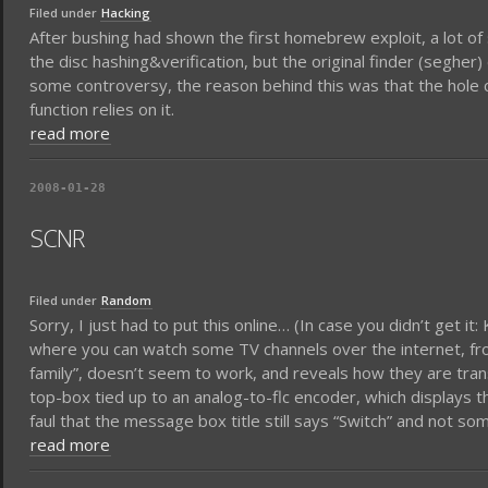
Filed under
Hacking
After bushing had shown the first homebrew exploit, a lot of 
the disc hashing&verification, but the original finder (segher
some controversy, the reason behind this was that the hole co
function relies on it.
read more
2008-01-28
SCNR
Filed under
Random
Sorry, I just had to put this online… (In case you didn’t get i
where you can watch some TV channels over the internet, f
family”, doesn’t seem to work, and reveals how they are trans
top-box tied up to an analog-to-flc encoder, which displays 
faul that the message box title still says “Switch” and not so
read more