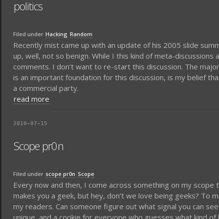
politics
Filed under
Hacking
Random
Recently mist came up with an update of his 2005 slide summ
up, well, not so benign. While I this kind of meta-discussions 
comments. I don’t want to re-start this discussion. The majo
is an important foundation for this discussion, is my belief 
a commercial party.
read more
2010-07-15
Scope pr0n
Filed under
scope pr0n
Scope
Every now and then, I come across something on my scope tha
makes you a geek, but hey, don’t we love being geeks? To make
my readers. Can someone figure out what signal you can see
unique, and a cookie for everyone who guesses what kind of 