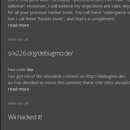
wiibrew“. However, I still believe my objections are valid. An
for all your precious hacker tools. You call them “videogam
but I call them “hacker tools”, and that’s a compliment.
read more
2008-01-30
s/x226.org/debugmo.de/
Filed under
Site
I’ve got rid of the obsolete content on http://debugmo.de/,
so I’ve decided to move this content there. Old URIs should be 
read more
2008-01-30
Wii hacked it!