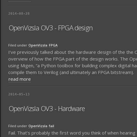
2014-08-28
OpenVizsla OV3 - FPGA design
Filed under
OpenVizsla
FPGA
I’ve previously talked about the hardware design of the the
overview of how the FPGA part of the design works. The Ope
using Migen, “a Python toolbox for building complex digital ha
compile them to Verilog (and ultimately an FPGA bitstream).
read more
2014-05-13
OpenVizsla OV3 - Hardware
Filed under
OpenVizsla
fail
Fail. That’s probably the first word you think of when hearin