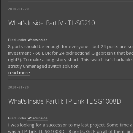
2010-01-20
What's Inside: Part IV - TL-SG210
Filed under
WhatsInside
8 ports should be enough for everyone - but 24 ports are so
investment - 68 EUR for 24 bidirectional Gigabit isn’t that ba
right?). To make a long story short: This switch isn’t hackabl
strictly unmanaged switch solution.
read more
2010-01-20
What's Inside, Part III: TP-Link TL-SG1008D
Filed under
WhatsInside
I was looking for a successor to my last project. Some time a
was a TP-Link TL-SG1008D - 8 ports, GigE on all of them, and 