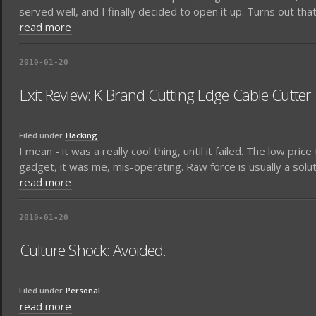
served well, and I finally decided to open it up. Turns out th
read more
2010-01-20
Exit Review: K-Brand Cutting Edge Cable Cutter
Filed under
Hacking
I mean - it was a really cool thing, until it failed. The low pri
gadget, it was me, mis-operating. Raw force is usually a solutio
read more
2010-01-20
Culture Shock: Avoided.
Filed under
Personal
read more