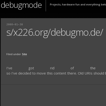
debugmode
Projects, hardware fun and everything bet
2008-01-30
s/x226.org/debugmo.de/
Filed under
Site
I’ve got rid of the o
so I’ve decided to move this content there. Old URIs should be 