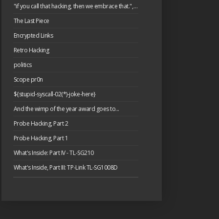
"if you call that hacking, then we embrace that.", or: please have a cake.
The Last Piece
Encrypted Links
Retro Hacking
politics
Scope pr0n
${stupid-syscall-02(*)-joke-here}
And the wimp of the year award goes to...
Probe Hacking, Part 2
Probe Hacking, Part 1
What's Inside: Part IV - TL-SG210
What's Inside, Part III: TP-Link TL-SG1008D