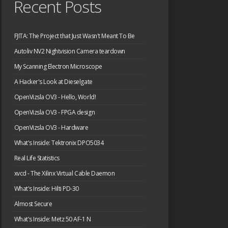
Recent Posts
FJITA: The Project that Just Wasn't Meant To Be
Autoliv NV2 Nightvision Camera teardown
My Scanning Electron Microscope
A Hacker's Look at Dieselgate
OpenVizsla OV3 - Hello, World!
OpenVizsla OV3 - FPGA design
OpenVizsla OV3 - Hardware
What's Inside: Tektronix DPO5034
Real Life Statistics
xvcd - The Xilinx Virtual Cable Daemon
What's Inside: Hilti PD-30
Almost Secure
What's Inside: Metz 50 AF-1 N