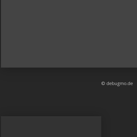
© debugmo.de