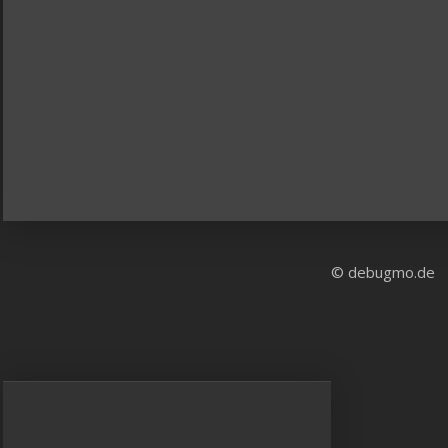
© debugmo.de