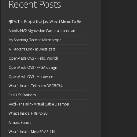
Recent Posts
FJITA: The Project that Just Wasn't Meant To Be
Autoliv NV2 Nightvision Camera teardown
My Scanning Electron Microscope
A Hacker's Look at Dieselgate
OpenVizsla OV3 - Hello, World!
OpenVizsla OV3 - FPGA design
OpenVizsla OV3 - Hardware
What's Inside: Tektronix DPO5034
Real Life Statistics
xvcd - The Xilinx Virtual Cable Daemon
What's Inside: Hilti PD-30
Almost Secure
What's Inside: Metz 50 AF-1 N