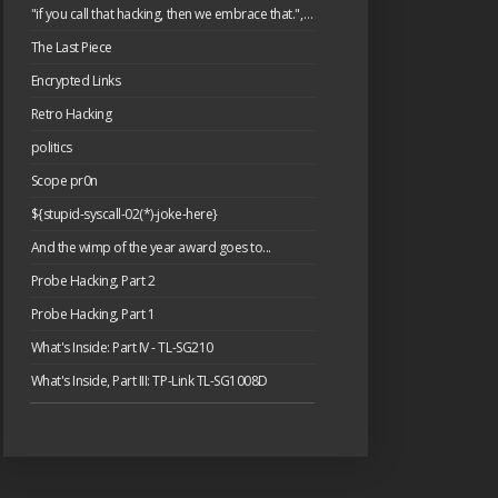
"if you call that hacking, then we embrace that.", or: please have a cake.
The Last Piece
Encrypted Links
Retro Hacking
politics
Scope pr0n
${stupid-syscall-02(*)-joke-here}
And the wimp of the year award goes to...
Probe Hacking, Part 2
Probe Hacking, Part 1
What's Inside: Part IV - TL-SG210
What's Inside, Part III: TP-Link TL-SG1008D