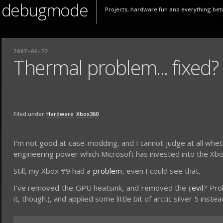
debugmode
Projects, hardware fun and everything bet
2007-06-22
Thermal problem... fixed?
Filed under
Hardware
Xbox360
I’m not good at case-modding, and I cannot judge at all wheth
engineering power which Microsoft has invested into the Xb
Still, my Xbox #9 had a
problem
, even I could see that.
I’ve removed the GPU heatsink, and removed the (
evil
? Pro
it, though.), and applied some little bit of arctic silver 5 inste