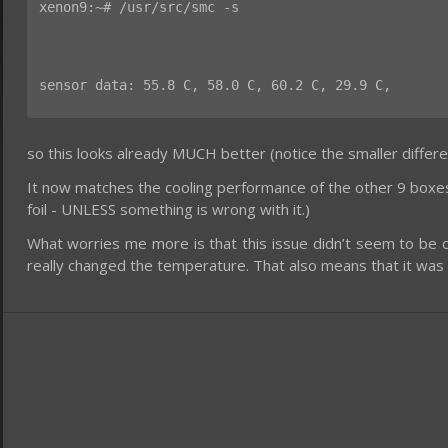
xenon9:~# /usr/src/smc -s
sensor data: 55.8 C, 58.0 C, 60.2 C, 29.9 C,
so this looks already MUCH better (notice the smaller diff
It now matches the cooling performance of the other 9 boxes. 
foil - UNLESS something is wrong with it.)
What worries me more is that this issue didn’t seem to be 
really changed the temperature. That also means that it was 