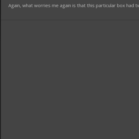
Again, what worries me again is that this particular box ha