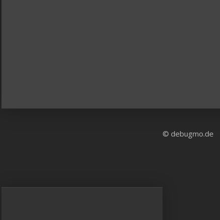
© debugmo.de