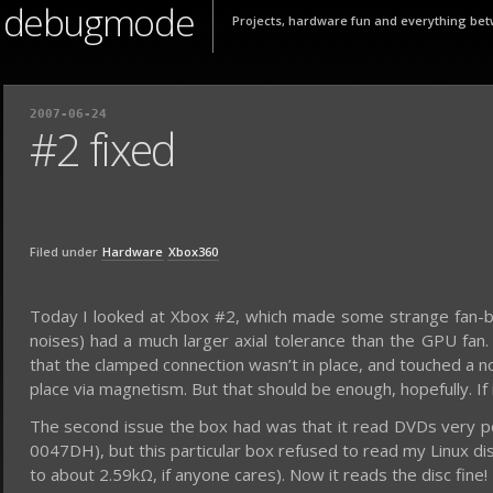
debugmode
Projects, hardware fun and everything bet
2007-06-24
#2 fixed
Filed under
Hardware
Xbox360
Today I looked at Xbox #2, which made some strange fan-bas
noises) had a much larger axial tolerance than the GPU fan
that the clamped connection wasn’t in place, and touched a n
place via magnetism. But that should be enough, hopefully. If it
The second issue the box had was that it read DVDs very p
0047DH), but this particular box refused to read my Linux dis
to about 2.59kΩ, if anyone cares). Now it reads the disc fine!