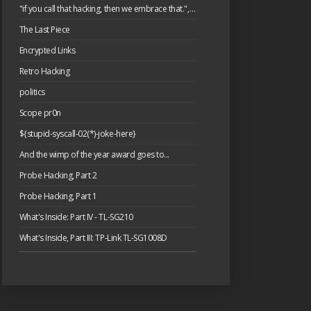
"if you call that hacking, then we embrace that.", or: please have a cake.
The Last Piece
Encrypted Links
Retro Hacking
politics
Scope pr0n
${stupid-syscall-02(*)-joke-here}
And the wimp of the year award goes to...
Probe Hacking, Part 2
Probe Hacking, Part 1
What's Inside: Part IV - TL-SG210
What's Inside, Part III: TP-Link TL-SG1008D