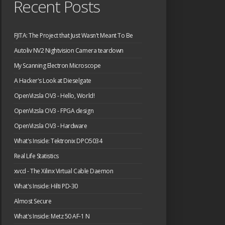
Recent Posts
FJITA: The Project that Just Wasn't Meant To Be
Autoliv NV2 Nightvision Camera teardown
My Scanning Electron Microscope
A Hacker's Look at Dieselgate
OpenVizsla OV3 - Hello, World!
OpenVizsla OV3 - FPGA design
OpenVizsla OV3 - Hardware
What's Inside: Tektronix DPO5034
Real Life Statistics
xvcd - The Xilinx Virtual Cable Daemon
What's Inside: Hilti PD-30
Almost Secure
What's Inside: Metz 50 AF-1 N